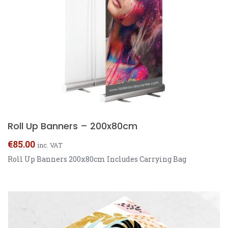
Roll Up Banners – 200x80cm
€
85.00
inc. VAT
Roll Up Banners 200x80cm Includes Carrying Bag