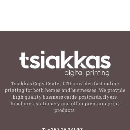
Tsiakkas Copy Center LTD provides fast online
printing for both homes and businesses. We provide
high quality business cards, postcards, flyers,
brochures, stationery and other premium print
products.
T: +357 25 341 901