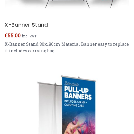
X-Banner Stand
€
55.00
inc. VAT
X-Banner Stand 80x180cm Material Banner easy to replace
it includes carrying bag