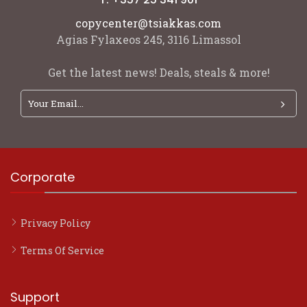
copycenter@tsiakkas.com
Agias Fylaxeos 245, 3116 Limassol
Get the latest news! Deals, steals & more!
Corporate
Privacy Policy
Terms Of Service
Support