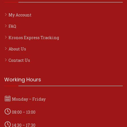
My Account
FAQ
Kronos Express Tracking
About Us
Contact Us
Working Hours
Monday – Friday
08:00 – 13:00
14:30 – 17:30