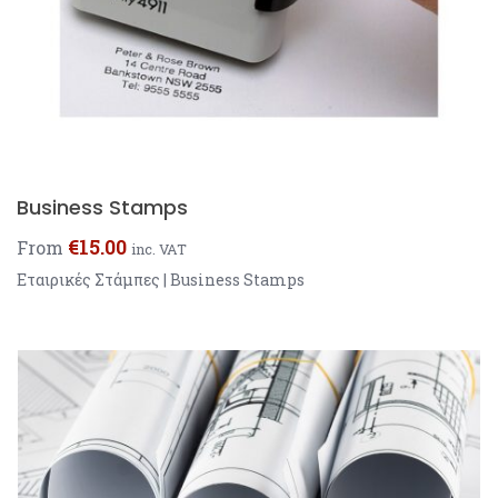
Business Stamps
€
15.00
From
inc. VAT
Εταιρικές Στάμπες | Business Stamps