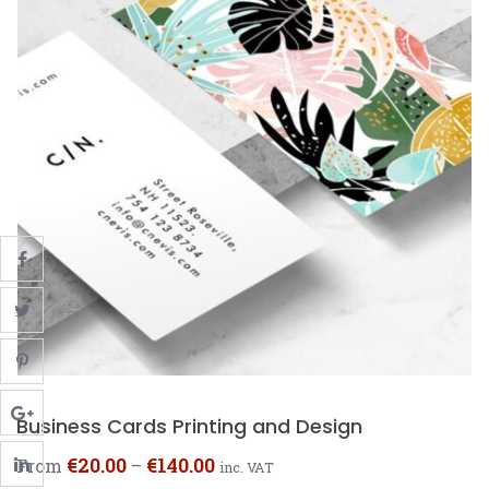
Business Cards Printing and Design
€
20.00
€
140.00
From
–
inc. VAT