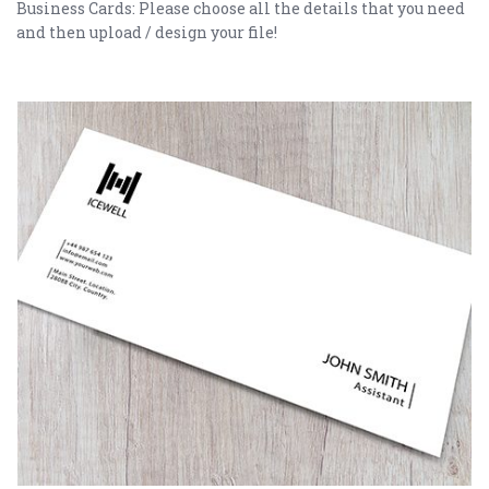
Business Cards: Please choose all the details that you need
and then upload / design your file!