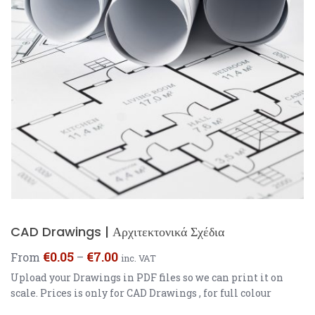
CAD Drawings | Αρχιτεκτονικά Σχέδια
€
0.05
€
7.00
From
–
inc. VAT
Upload your Drawings in PDF files so we can print it on
scale. Prices is only for CAD Drawings , for full colour
prints prices are different.