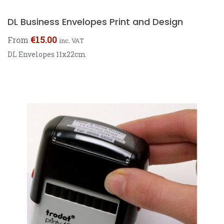
DL Business Envelopes Print and Design
€
15.00
From
inc. VAT
DL Envelopes 11x22cm