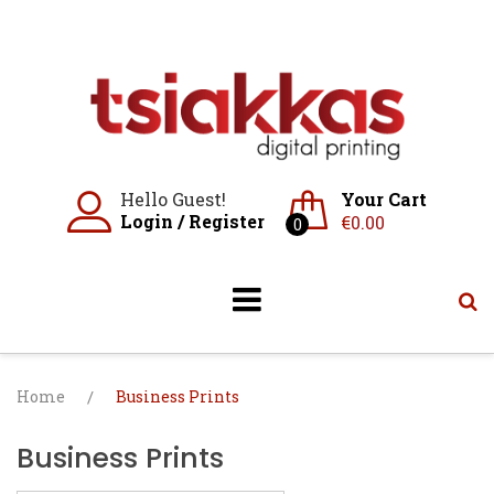
Skip
to
content
Hello Guest!
Your Cart
Login
/
Register
€
0.00
0
Home
/
Business Prints
Business Prints