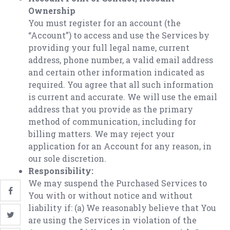
Ownership
You must register for an account (the
“Account”) to access and use the Services by
providing your full legal name, current
address, phone number, a valid email address
and certain other information indicated as
required. You agree that all such information
is current and accurate. We will use the email
address that you provide as the primary
method of communication, including for
billing matters. We may reject your
application for an Account for any reason, in
our sole discretion.
Responsibility:
We may suspend the Purchased Services to
You with or without notice and without
liability if: (a) We reasonably believe that You
are using the Services in violation of the