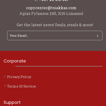
copycenter@tsiakkas.com
Agias Fylaxeos 245, 3116 Limassol
Get the latest news! Deals, steals & more!
Corporate
Privacy Policy
Terms Of Service
Support