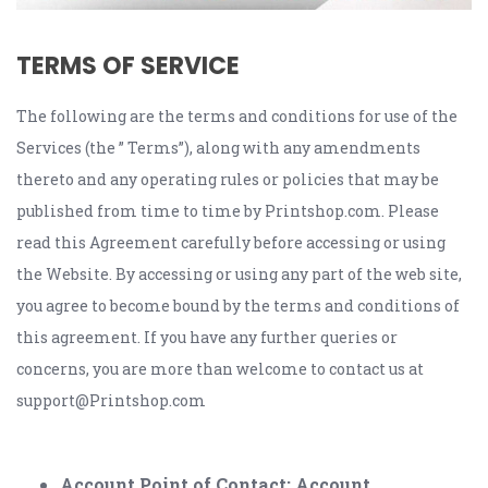
TERMS OF SERVICE
The following are the terms and conditions for use of the
Services (the ” Terms”), along with any amendments
thereto and any operating rules or policies that may be
published from time to time by Printshop.com. Please
read this Agreement carefully before accessing or using
the Website. By accessing or using any part of the web site,
you agree to become bound by the terms and conditions of
this agreement. If you have any further queries or
concerns, you are more than welcome to contact us at
support@Printshop.com
Account Point of Contact; Account