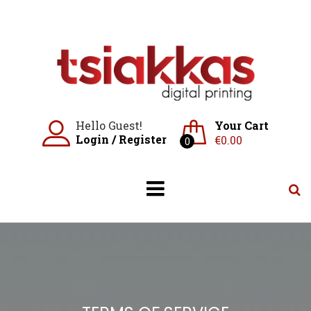
Skip
to
content
Hello Guest!
Your Cart
Login
/
Register
€
0.00
0