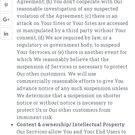
Agreement; (b) You don’t cooperate with Our
reasonable investigation of any suspected
violation of the Agreement; (c) there is an
attack on Your Sites or Your Sites are accessed
or manipulated by a third party without Your
consent, (d) We are required by law, or a
regulatory or government body, to suspend
Your Services; or (e) there is another event for
which We reasonably believe that the
suspension of Services is necessary to protect
Our other customers. We will use
commercially reasonable efforts to give You
advance notice of any such suspension unless
We determine that a suspension on shorter
notice or without notice is necessary to
protect Us or Our other customers from
imminent risk.
Content & ownership/ Intellectual Property
Our Services allow You and Your End Users to