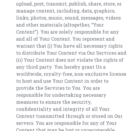
upload, post, transmit, publish, share, store, or
manage content, including, data, graphics,
links, photos, music, sound, messages, videos
and other materials (altogether, “Your
Content”). You are solely responsible for any
and all of Your Content. You represent and
warrant that (i) You have all necessary rights
to distribute Your Content via Our Services and
(ii) Your Content does not violate the rights of
any third party. You hereby grant Us a
worldwide, royalty-free, non-exclusive license
to host and use Your Content in order to
provide the Services to You. You are
responsible for undertaking necessary
measures to ensure the security,
confidentiality and integrity of all Your
Content transmitted through or stored on Our
servers. You are responsible for any of Your
Content that may be lost or unrecoverable