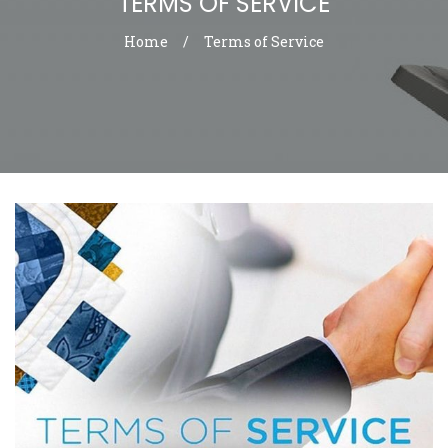
TERMS OF SERVICE
Home
/
Terms of Service