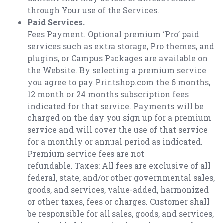
through Your use of the Services.
Paid Services.
Fees Payment. Optional premium ‘Pro’ paid
services such as extra storage, Pro themes, and
plugins, or Campus Packages are available on
the Website. By selecting a premium service
you agree to pay Printshop.com the 6 months,
12 month or 24 months subscription fees
indicated for that service. Payments will be
charged on the day you sign up for a premium
service and will cover the use of that service
for a monthly or annual period as indicated.
Premium service fees are not
refundable. Taxes: All fees are exclusive of all
federal, state, and/or other governmental sales,
goods, and services, value-added, harmonized
or other taxes, fees or charges. Customer shall
be responsible for all sales, goods, and services,