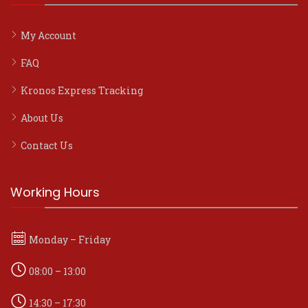
My Account
FAQ
Kronos Express Tracking
About Us
Contact Us
Working Hours
Monday – Friday
08:00 – 13:00
14:30 – 17:30