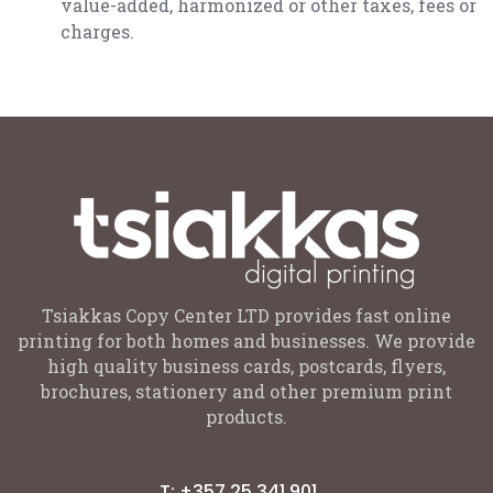
value-added, harmonized or other taxes, fees or
charges.
Tsiakkas Copy Center LTD provides fast online
printing for both homes and businesses. We provide
high quality business cards, postcards, flyers,
brochures, stationery and other premium print
products.
T: +357 25 341 901