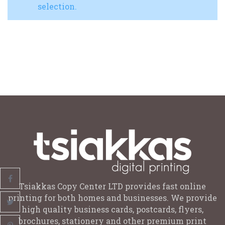
selection.
Tsiakkas Copy Center LTD provides fast online
printing for both homes and businesses. We provide
high quality business cards, postcards, flyers,
brochures, stationery and other premium print