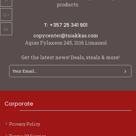
products.
T: +357 25 341 901
copycenter@tsiakkas.com
Agias Fylaxeos 245, 3116 Limassol
Get the latest news! Deals, steals & more!
Corporate
Privacy Policy