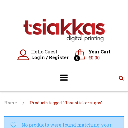
Skip
to
content
Hello Guest!
Your Cart
Login
/
Register
€
0.00
0
Home
/
Products tagged “floor sticker signs”
No products were found matching your