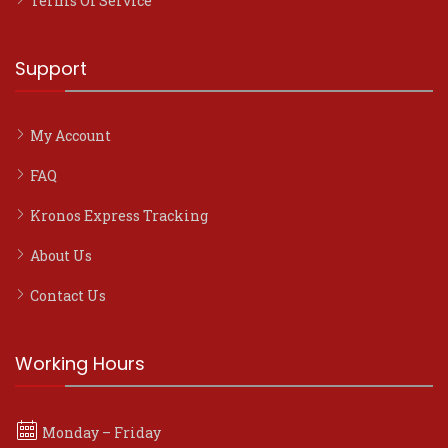
Terms Of Service
Support
My Account
FAQ
Kronos Express Tracking
About Us
Contact Us
Working Hours
Monday – Friday