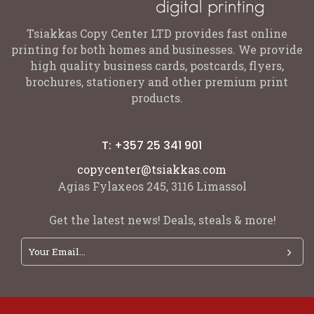
Tsiakkas Copy Center LTD provides fast online
printing for both homes and businesses. We provide
high quality business cards, postcards, flyers,
brochures, stationery and other premium print
products.
T: +357 25 341 901
copycenter@tsiakkas.com
Agias Fylaxeos 245, 3116 Limassol
Get the latest news! Deals, steals & more!