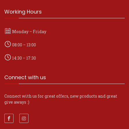
Working Hours
Monday – Friday
08:00 – 13:00
14:30 – 17:30
Connect with us
Connect with us for great offers, new products and great
give aways :)