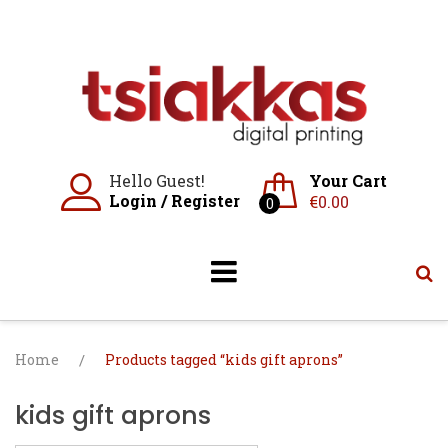
Skip
to
content
Hello Guest!
Your Cart
Login
/
Register
€
0.00
0
Home
/
Products tagged “kids gift aprons”
kids gift aprons