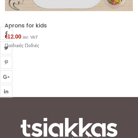
Aprons for kids
€
12.00
inc. VAT
Παιδικές Ποδιές