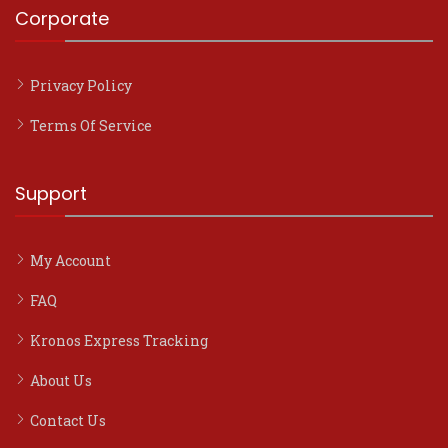
Corporate
Privacy Policy
Terms Of Service
Support
My Account
FAQ
Kronos Express Tracking
About Us
Contact Us