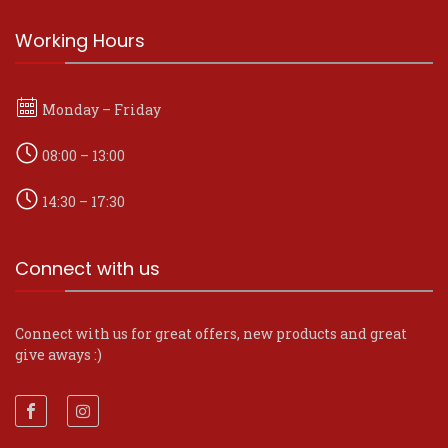
Working Hours
Monday – Friday
08:00 – 13:00
14:30 – 17:30
Connect with us
Connect with us for great offers, new products and great
give aways :)