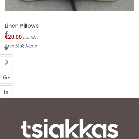
Linen Pillows
€
20.00
inc. VAT
Λινά Μαξιλάρια