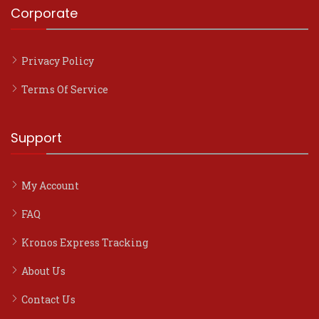
Corporate
Privacy Policy
Terms Of Service
Support
My Account
FAQ
Kronos Express Tracking
About Us
Contact Us