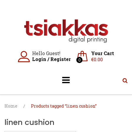
Skip
to
content
Hello Guest!
Your Cart
Login
/
Register
€
0.00
0
Home
/
Products tagged “linen cushion”
linen cushion