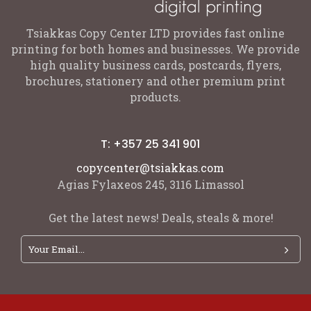
Tsiakkas Copy Center LTD provides fast online
printing for both homes and businesses. We provide
high quality business cards, postcards, flyers,
brochures, stationery and other premium print
products.
T: +357 25 341 901
copycenter@tsiakkas.com
Agias Fylaxeos 245, 3116 Limassol
Get the latest news! Deals, steals & more!