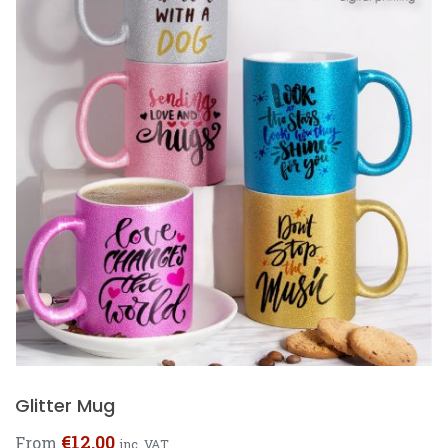
Glitter Mug
€
12.00
From
inc. VAT