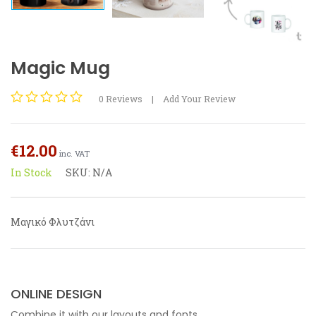
Magic Mug
0
Reviews
|
Add Your Review
Rated
0
out
€
12.00
of
inc. VAT
5
In Stock
SKU:
N/A
Μαγικό Φλυτζάνι
ONLINE DESIGN
Combine it with our layouts and fonts.