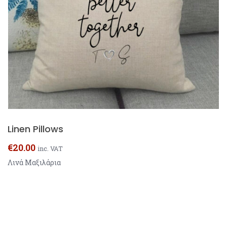
Linen Pillows
€
20.00
inc. VAT
Λινά Μαξιλάρια