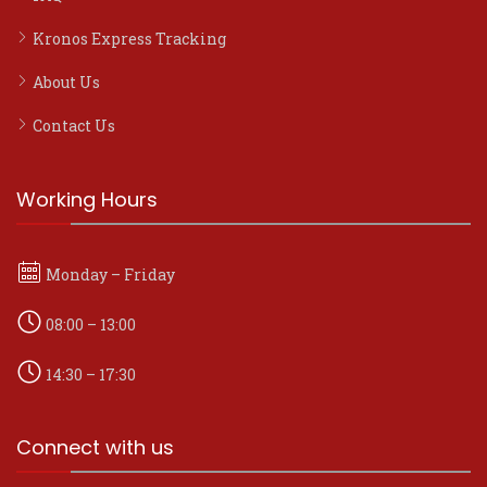
Kronos Express Tracking
About Us
Contact Us
Working Hours
Monday – Friday
08:00 – 13:00
14:30 – 17:30
Connect with us