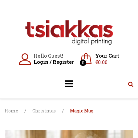
Skip
to
content
Hello Guest!
Your Cart
Login
/
Register
€
0.00
0
Home
/
Christmas
/
Magic Mug