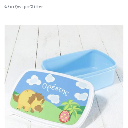
Φλυτζάνι με Glitter