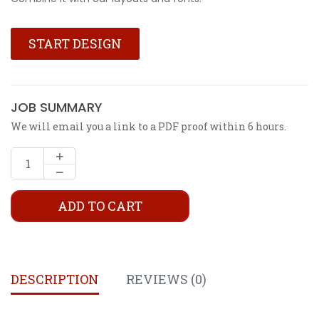
START DESIGN
JOB SUMMARY
We will email you a link to a PDF proof within 6 hours.
ADD TO CART
DESCRIPTION
REVIEWS (0)