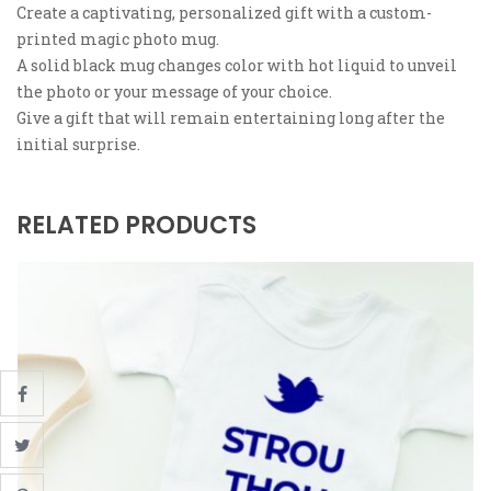
Create a captivating, personalized gift with a custom-
printed magic photo mug.
A solid black mug changes color with hot liquid to unveil
the photo or your message of your choice.
Give a gift that will remain entertaining long after the
initial surprise.
RELATED PRODUCTS