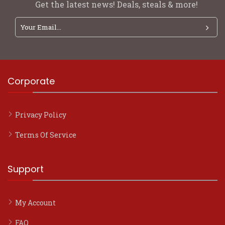
Get the latest news! Deals, steals & more!
Corporate
Privacy Policy
Terms Of Service
Support
My Account
FAQ