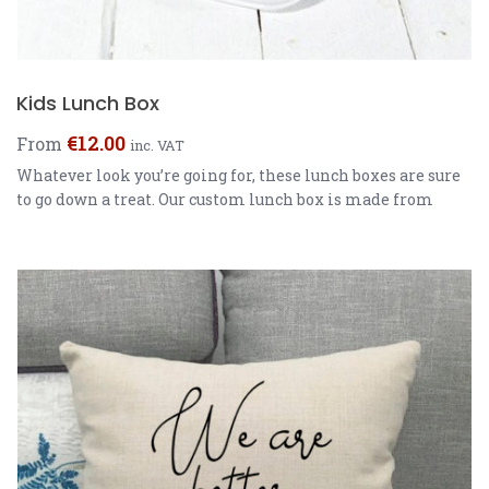
Kids Lunch Box
€
12.00
From
inc. VAT
Whatever look you’re going for, these lunch boxes are sure
to go down a treat. Our custom lunch box is made from
rigid plastic making it super easy to clean, durable and
also lightweight for your little munchkin. Fully
customisable and available in two colours, these eye
catching lunch boxes make school dinners look dull. […]