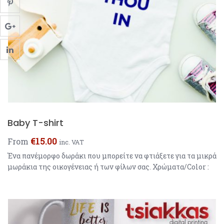
Baby T-shirt
€
15.00
From
inc. VAT
Ένα πανέμορφο δωράκι που μπορείτε να φτιάξετε για τα μικρά
μωράκια της οικογένειας ή των φίλων σας. Χρώματα/Color :
Λευκό / Άσπρο Γαλάζιο / Light Blue Ροζ / Light Pink Μεγέθοι
/ Sizes: 6 months 12 months 18 months *Baby T-shirt is
short sleeve / Το παιδικό φανελάκι είναι κοντομάνικο