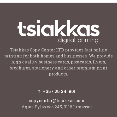
Tsiakkas Copy Center LTD provides fast online
printing for both homes and businesses. We provide
high quality business cards, postcards, flyers,
brochures, stationery and other premium print
products.
T: +357 25 341 901
copycenter@tsiakkas.com
Agias Fylaxeos 245, 3116 Limassol