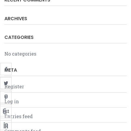
ARCHIVES
CATEGORIES
No categories
META
Register
Log in
Entries feed