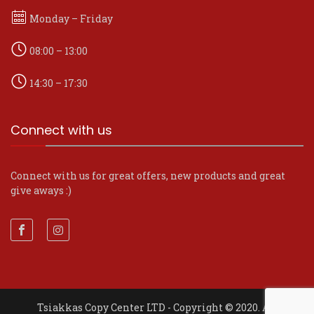
Monday – Friday
08:00 – 13:00
14:30 – 17:30
Connect with us
Connect with us for great offers, new products and great
give aways :)
Tsiakkas Copy Center LTD - Copyright © 2020. All