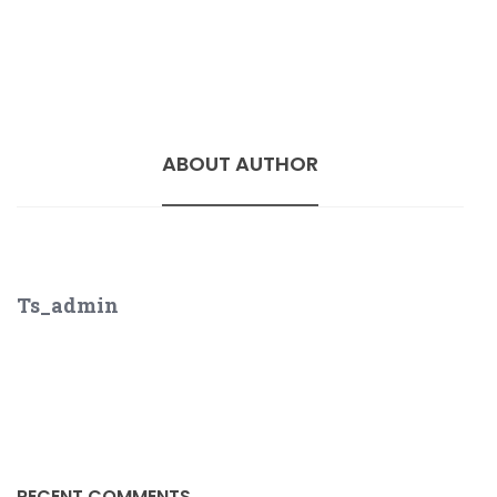
ABOUT AUTHOR
Ts_admin
RECENT COMMENTS