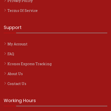
Privacy Policy
Terms Of Service
Support
My Account
FAQ
Kronos Express Tracking
About Us
Contact Us
Working Hours