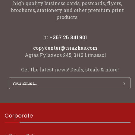
high quality business cards, postcards, flyers,
brochures, stationery and other premium print
products.
T: +357 25 341 901
copycenter@tsiakkas.com
Agias Fylaxeos 245, 3116 Limassol
Get the latest news! Deals, steals & more!
Corporate