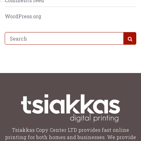
Comments feed
WordPress.org
Tsiakkas Copy Center LTD provides fast online
printing for both homes and businesses. We provide