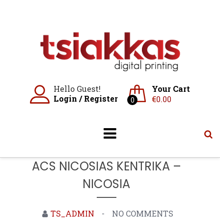
Skip
to
content
Hello Guest!
Your Cart
Login
/
Register
€
0.00
0
ACS NICOSIAS KENTRIKA –
NICOSIA
TS_ADMIN
NO COMMENTS