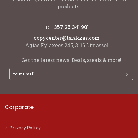
products.
T: +357 25 341 901
copycenter@tsiakkas.com
Agias Fylaxeos 245, 3116 Limassol
Get the latest news! Deals, steals & more!
Corporate
Privacy Policy