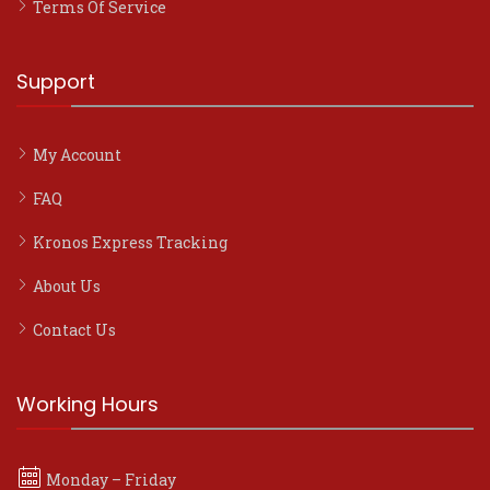
Terms Of Service
Support
My Account
FAQ
Kronos Express Tracking
About Us
Contact Us
Working Hours
Monday – Friday