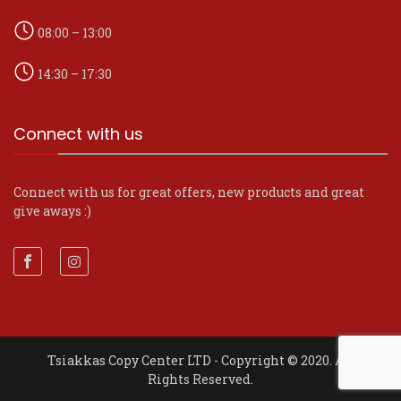
08:00 – 13:00
14:30 – 17:30
Connect with us
Connect with us for great offers, new products and great
give aways :)
Tsiakkas Copy Center LTD - Copyright © 2020. All
Rights Reserved.