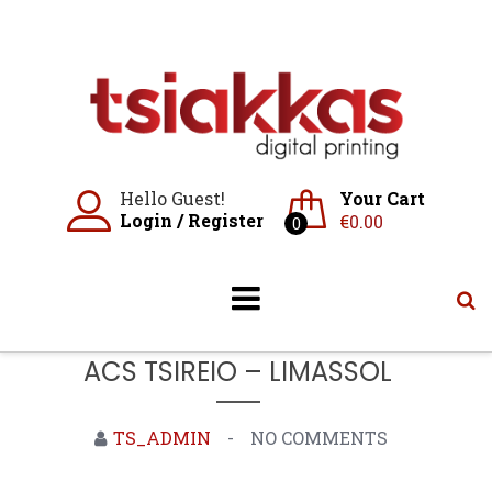
Skip
to
content
Hello Guest!
Your Cart
Login
/
Register
€
0.00
0
ACS TSIREIO – LIMASSOL
TS_ADMIN
NO COMMENTS