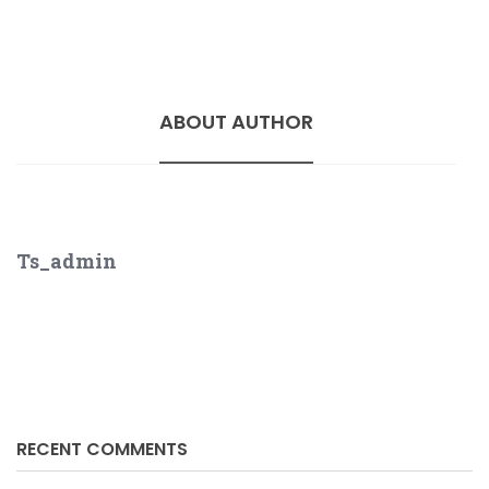
ABOUT AUTHOR
Ts_admin
RECENT COMMENTS