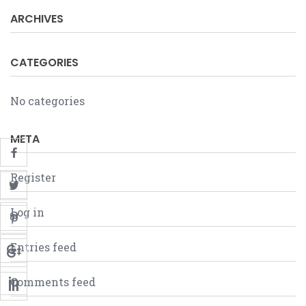
ARCHIVES
CATEGORIES
No categories
META
Register
Log in
Entries feed
Comments feed