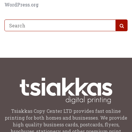
WordPress.org
Tsiakkas Copy Center LTD provides fast online
printing for both homes and businesses. We provide
high quality business cards, postcards, flyers,
brochures, stationery and other premium print