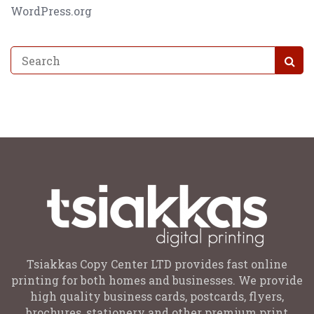
WordPress.org
Tsiakkas Copy Center LTD provides fast online
printing for both homes and businesses. We provide
high quality business cards, postcards, flyers,
brochures, stationery and other premium print