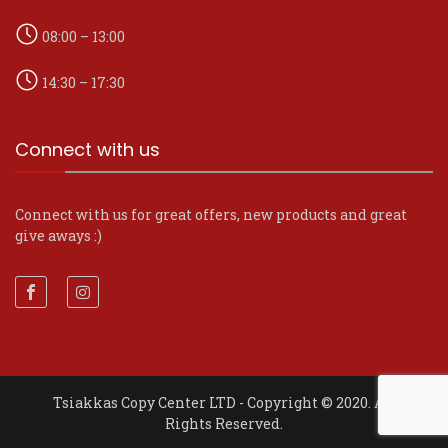
08:00 – 13:00
14:30 – 17:30
Connect with us
Connect with us for great offers, new products and great
give aways :)
Tsiakkas Copy Center LTD - Copyright © 2020. All
Rights Reserved.