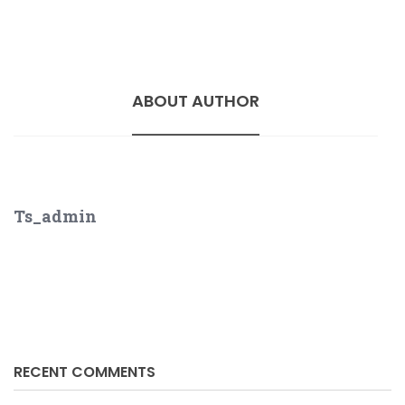
ABOUT AUTHOR
Ts_admin
RECENT COMMENTS