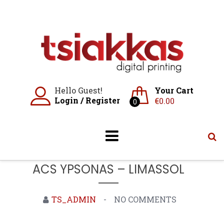
Skip
to
content
Hello Guest!
Your Cart
Login
/
Register
€
0.00
0
ACS YPSONAS – LIMASSOL
TS_ADMIN
NO COMMENTS