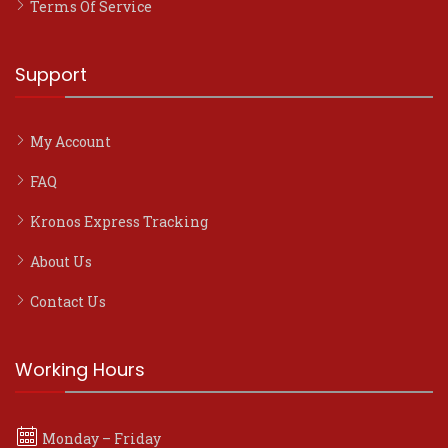
Terms Of Service
Support
My Account
FAQ
Kronos Express Tracking
About Us
Contact Us
Working Hours
Monday – Friday