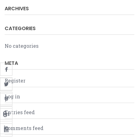
ARCHIVES
CATEGORIES
No categories
META
Register
Log in
Entries feed
Comments feed