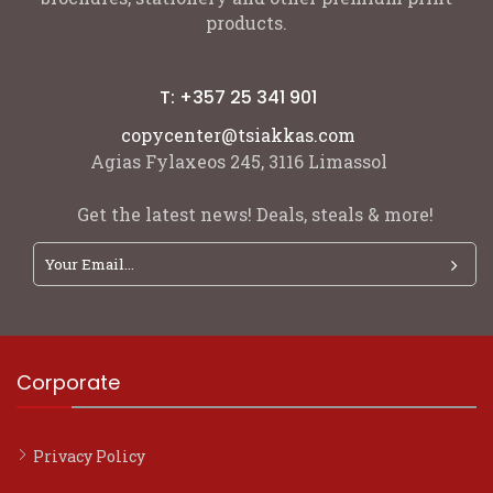
products.
T: +357 25 341 901
copycenter@tsiakkas.com
Agias Fylaxeos 245, 3116 Limassol
Get the latest news! Deals, steals & more!
Corporate
Privacy Policy