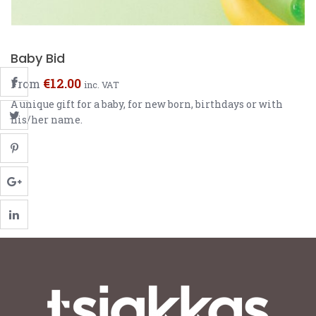
Baby Bid
€
12.00
From
inc. VAT
A unique gift for a baby, for new born, birthdays or with
his/her name.