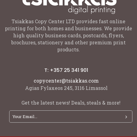
Tsiakkas Copy Center LTD provides fast online
printing for both homes and businesses. We provide
high quality business cards, postcards, flyers,
brochures, stationery and other premium print
products.
T: +357 25 341 901
copycenter@tsiakkas.com
Agias Fylaxeos 245, 3116 Limassol
Get the latest news! Deals, steals & more!