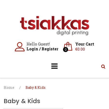
Skip
to
content
Hello Guest!
Your Cart
Login
/
Register
€
0.00
0
Home
/
Baby & Kids
Baby & Kids