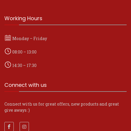
Working Hours
Monday – Friday
08:00 – 13:00
14:30 – 17:30
Connect with us
Connect with us for great offers, new products and great
give aways :)