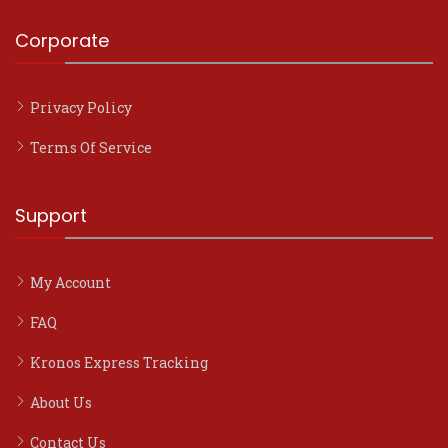
Corporate
Privacy Policy
Terms Of Service
Support
My Account
FAQ
Kronos Express Tracking
About Us
Contact Us