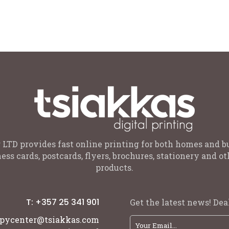
 sizes for: 1-2 , 3-4 , 5-6 , 7-8 ,
Black, Gold, Rose Gold, Purple
2-14 years old Colours: Black or
 LTD provides fast online printing for both homes and b
ess cards, postcards, flyers, brochures, stationery and 
products.
T: +357 25 341 901
Get the latest news! Deal
pycenter@tsiakkas.com