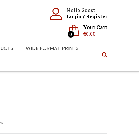
Hello Guest!
Login
/
Register
Your Cart
€
0.00
0
DUCTS
WIDE FORMAT PRINTS
ew