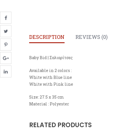
DESCRIPTION
REVIEWS (0)
Baby Bid | Σαλιαρίτσες
Available in 2 colors :
White with Blue line
White with Pink line
Size: 27.5 x 35 cm
Material : Polyester
RELATED PRODUCTS