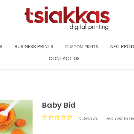
S
BUSINESS PRINTS
NFC PRO
CUSTOM PRINTS
CONTACT US
Baby Bid
0
Reviews
|
Add Your Revi
Rated
0