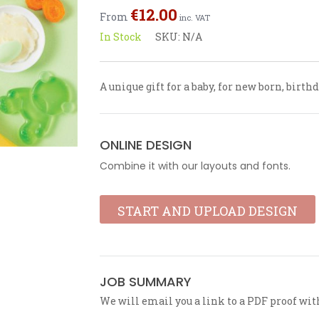
out
€
12.00
From
of
inc. VAT
5
In Stock
SKU:
N/A
A unique gift for a baby, for new born, birt
ONLINE DESIGN
Combine it with our layouts and fonts.
START AND UPLOAD DESIGN
JOB SUMMARY
We will email you a link to a PDF proof wit