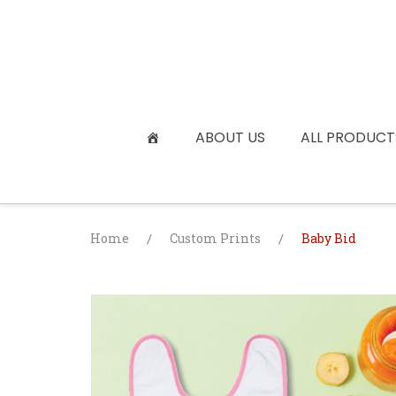
Skip
to
content
ABOUT US
ALL PRODUCT
Home
/
Custom Prints
/
Baby Bid