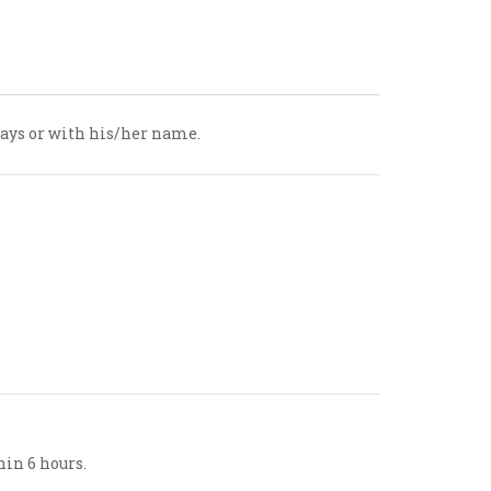
hdays or with his/her name.
hin 6 hours.