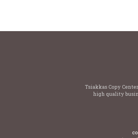
to print on one side or both sides For
Available
More quantities please contact us :
9-11 , 1
copycenter@tsiakkas.com
White
Tsiakkas Copy Center
high quality busin
co