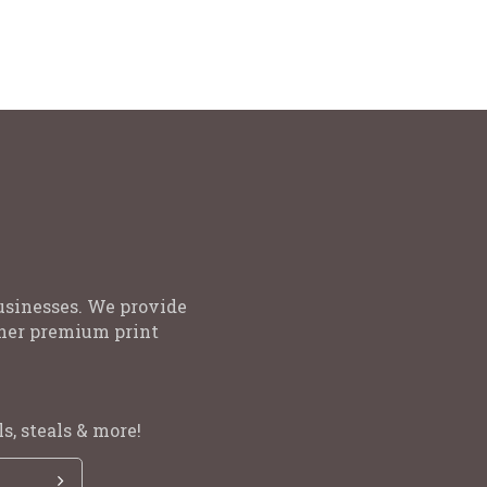
Promotion, Events and Offers
usinesses. We provide
other premium print
s, steals & more!