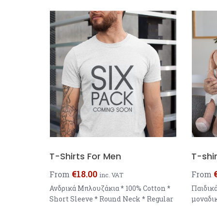
T-Shirts For Men
T-shir
€
18.00
From
From
inc. VAT
Ανδρικά Μπλουζάκια * 100% Cotton *
Παιδικ
Short Sleeve * Round Neck * Regular
μοναδικ
Fit * Weight : 145 g/m You can choose
δωράκια