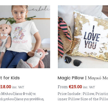
t for Kids
Magic Pillow | Μαγικό Μα
€
18.00
€
25.00
From
inc. VAT
inc. VAT
ά Μπλουζάκια Φτιάξτε
Price Include : Pillow, Printi
ά μπλουζάκια για γενέθλια,
inner Pillow Size of the Pill
, με φωτογραφίες κ.α.
40x40cm One sided Printing 