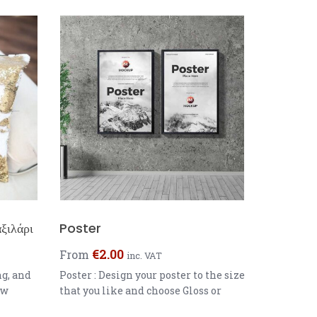
ξιλάρι
Poster
€
2.00
From
inc. VAT
ng, and
Poster : Design your poster to the size
ow
that you like and choose Gloss or
Colour:
Matt paper Great for Photos ,