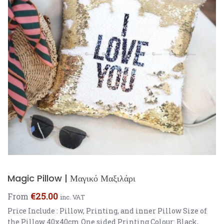
Magic Pillow | Μαγικό Μαξιλάρι
€
25.00
From
inc. VAT
Price Include : Pillow, Printing, and inner Pillow Size of
the Pillow 40x40cm One sided Printing Colour: Black,