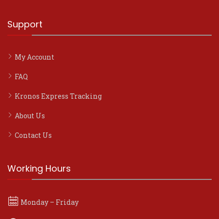
Support
My Account
FAQ
Kronos Express Tracking
About Us
Contact Us
Working Hours
Monday – Friday