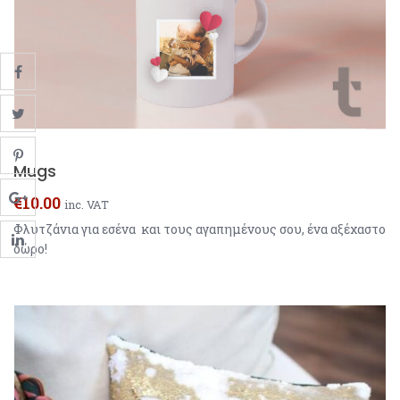
Mugs
€
10.00
inc. VAT
Φλυτζάνια για εσένα και τους αγαπημένους σου, ένα αξέχαστο
δώρο!