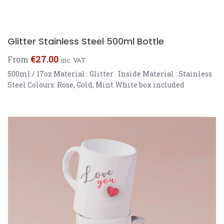
Glitter Stainless Steel 500ml Bottle
€
27.00
From
inc. VAT
500ml / 17oz Material : Glitter . Inside Material : Stainless
Steel Colours: Rose, Gold, Mint White box included