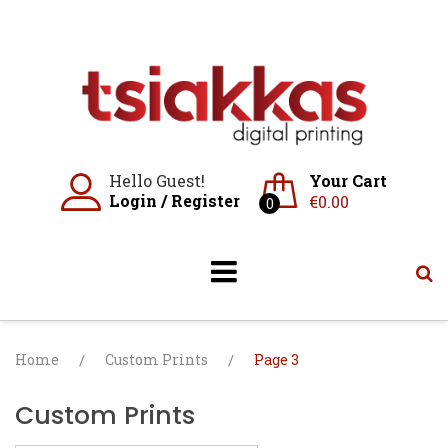
Skip
to
content
Hello Guest!
Your Cart
Login
/
Register
€
0.00
0
Home
/
Custom Prints
/
Page 3
Custom Prints