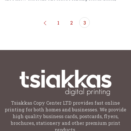
Gold, Rose Gold, Purple
1
2
3
Tsiakkas Copy Center LTD provides fast online
printing for both homes and businesses. We provide
high quality business cards, postcards, flyers,
brochures, stationery and other premium print
products.