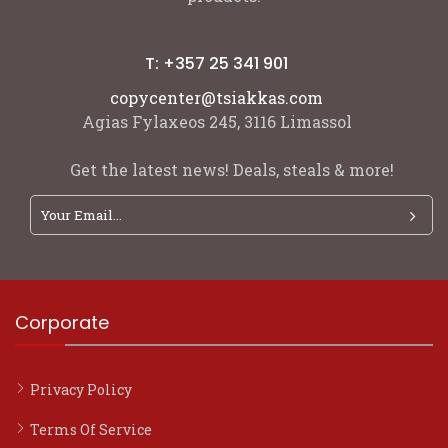
T: +357 25 341 901
copycenter@tsiakkas.com
Agias Fylaxeos 245, 3116 Limassol
Get the latest news! Deals, steals & more!
Corporate
Privacy Policy
Terms Of Service