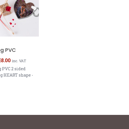
ng PVC
€
8.00
inc. VAT
 PVC 2 sided
g HEART shape -
5.72 - 2.29mm
Shape - 5.72 x 5.72
nd 6,35cm
er