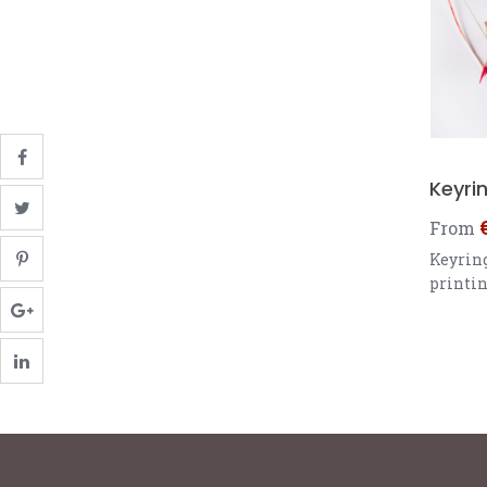
Keyri
From
Keyring
printin
6.35 x 
Square 
cm Rou
diamet