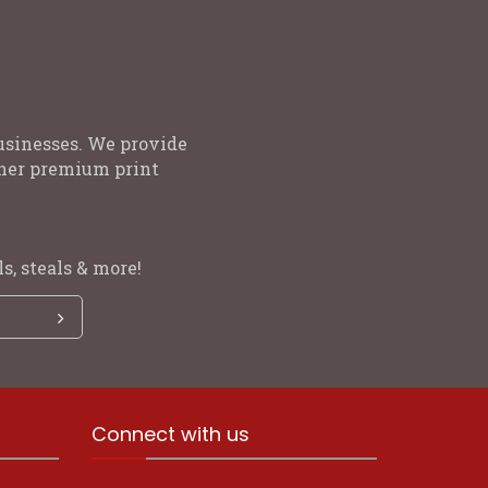
usinesses. We provide
other premium print
s, steals & more!
Connect with us