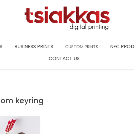
S
BUSINESS PRINTS
NFC PRO
CUSTOM PRINTS
CONTACT US
tom keyring