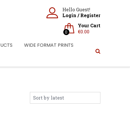
Hello Guest!
Login
/
Register
Your Cart
€
0.00
0
DUCTS
WIDE FORMAT PRINTS