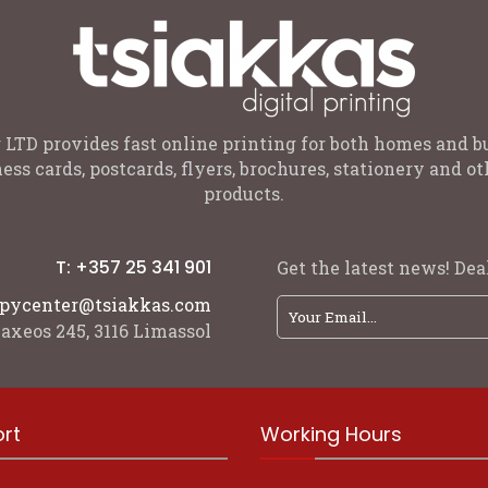
 LTD provides fast online printing for both homes and b
ess cards, postcards, flyers, brochures, stationery and 
products.
T: +357 25 341 901
Get the latest news! Deal
pycenter@tsiakkas.com
axeos 245, 3116 Limassol
rt
Working Hours