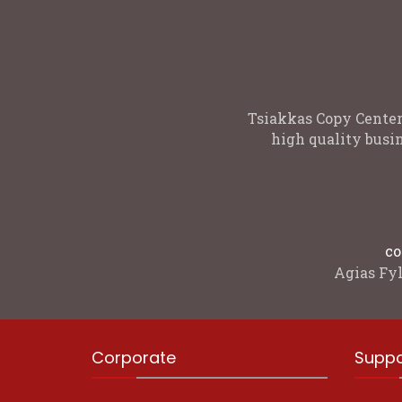
Tsiakkas Copy Center
high quality busin
co
Agias Fyl
Corporate
Suppo