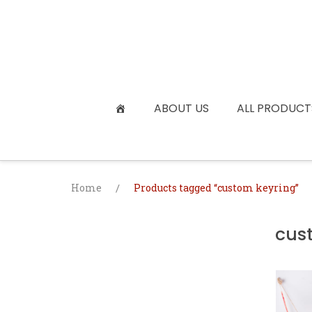
Skip
to
content
ABOUT US
ALL PRODUCT
Home
/
Products tagged “custom keyring”
cus