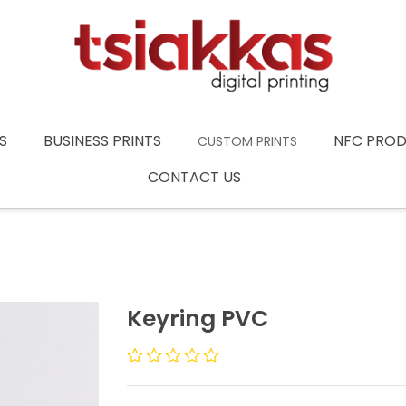
S
BUSINESS PRINTS
NFC PRO
CUSTOM PRINTS
CONTACT US
Keyring PVC
Rated
0