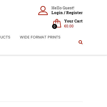
Hello Guest!
Login
/
Register
Your Cart
€
0.00
0
DUCTS
WIDE FORMAT PRINTS