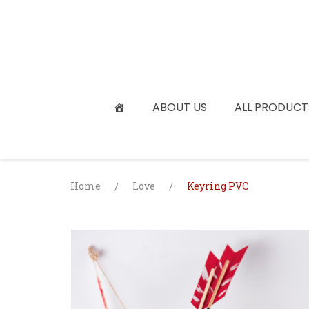
Skip
to
content
ABOUT US
ALL PRODUCT
Home
/
Love
/
Keyring PVC