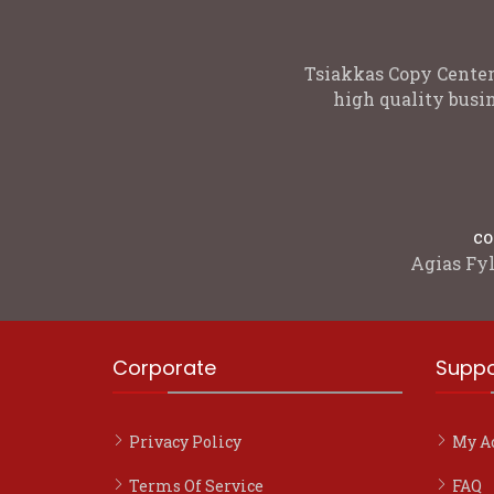
Tsiakkas Copy Center
high quality busin
co
Agias Fyl
Corporate
Suppo
Privacy Policy
My A
Terms Of Service
FAQ