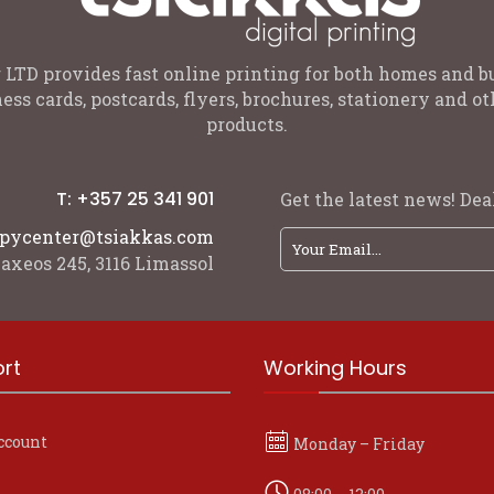
 LTD provides fast online printing for both homes and b
ess cards, postcards, flyers, brochures, stationery and 
products.
T: +357 25 341 901
Get the latest news! Deal
pycenter@tsiakkas.com
axeos 245, 3116 Limassol
rt
Working Hours
ccount
Monday – Friday