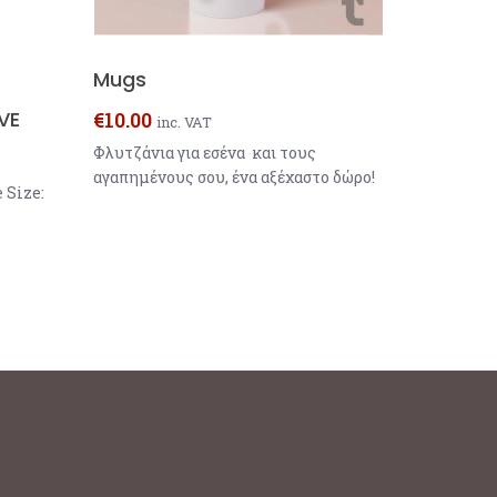
Mugs
VE
€
10.00
inc. VAT
Φλυτζάνια για εσένα και τους
αγαπημένους σου, ένα αξέχαστο δώρο!
 Size: