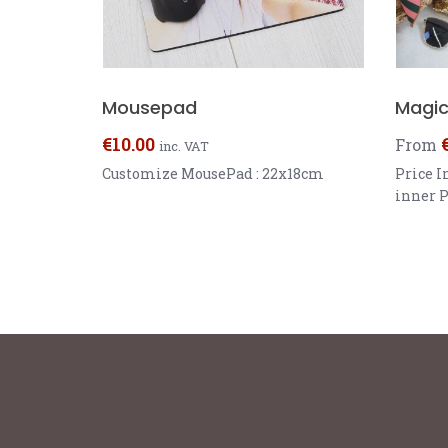
Mousepad
Magic 
€
10.00
From
inc. VAT
Customize MousePad : 22x18cm
Price I
inner P
40x40cm
Black, 