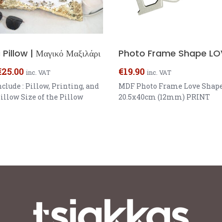
Pillow | Μαγικό Μαξιλάρι
Photo Frame Shape LO
€
25.00
€
19.90
inc. VAT
inc. VAT
nclude : Pillow, Printing, and
MDF Photo Frame Love Shape
illow Size of the Pillow
20.5x40cm (12mm) PRINT
 One sided Printing Colour:
17.2x19.2cm
Gold, Rose Gold, Purple