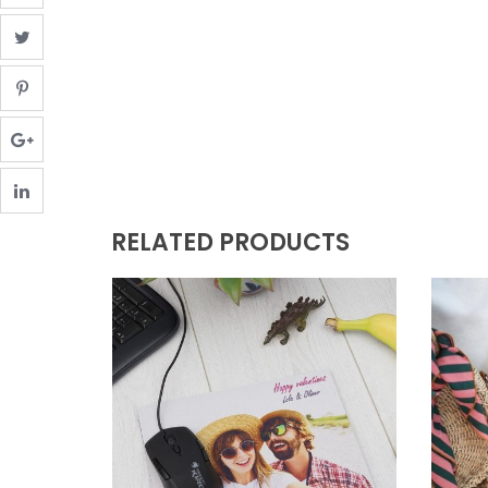
RELATED PRODUCTS