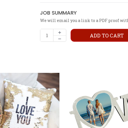
JOB SUMMARY
We will email you a link to a PDF proof wit
ADD TO CART