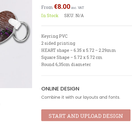
out
€
8.00
From
of
inc. VAT
5
In Stock
SKU:
N/A
Keyring PVC
2 sided printing
HEART shape – 6.35 x 5.72 – 2.29mm
Square Shape – 5.72 x 5.72 cm
Round 6,35cm diameter
ONLINE DESIGN
Combine it with our layouts and fonts.
START AND UPLOAD DESIGN