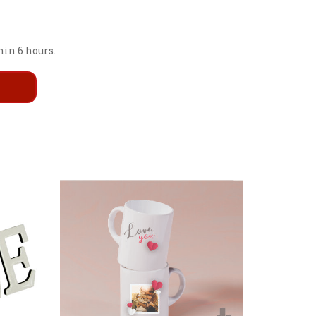
hin 6 hours.