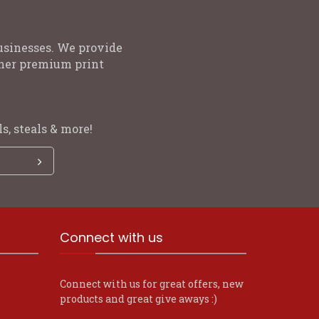
usinesses. We provide
other premium print
s, steals & more!
Connect with us
Connect with us for great offers, new
products and great give aways :)