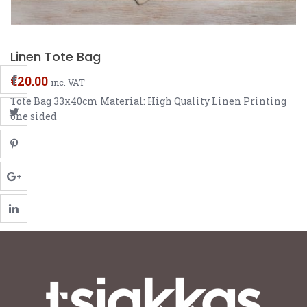
Linen Tote Bag
€
20.00
inc. VAT
Tote Bag 33x40cm Material: High Quality Linen Printing
one sided