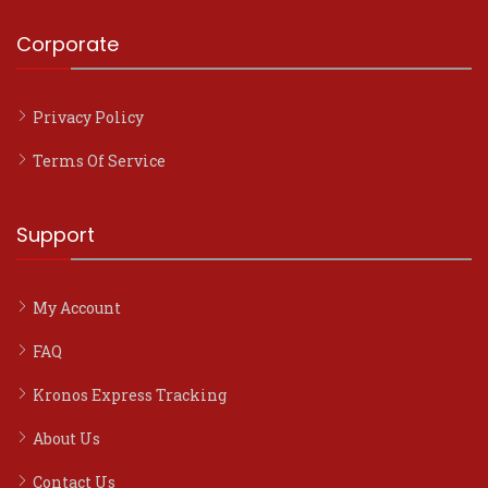
Corporate
Privacy Policy
Terms Of Service
Support
My Account
FAQ
Kronos Express Tracking
About Us
Contact Us