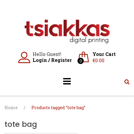
Skip
to
content
Hello Guest!
Your Cart
Login
/
Register
€
0.00
0
Home
/
Products tagged “tote bag”
tote bag