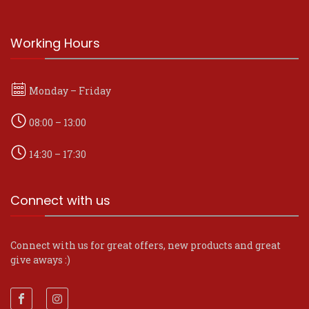
Working Hours
Monday – Friday
08:00 – 13:00
14:30 – 17:30
Connect with us
Connect with us for great offers, new products and great
give aways :)