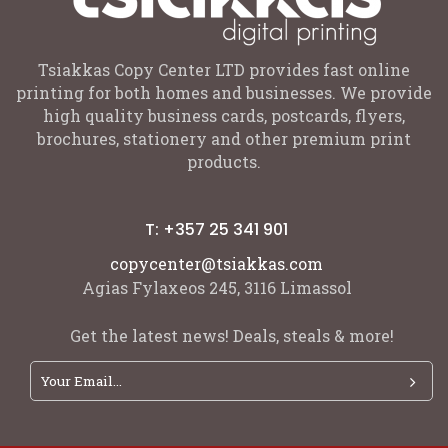
Tsiakkas Copy Center LTD provides fast online
printing for both homes and businesses. We provide
high quality business cards, postcards, flyers,
brochures, stationery and other premium print
products.
T: +357 25 341 901
copycenter@tsiakkas.com
Agias Fylaxeos 245, 3116 Limassol
Get the latest news! Deals, steals & more!