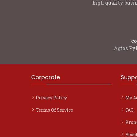
high quality busin
co
Agias Fyl
Corporate
Suppo
Privacy Policy
My A
Terms Of Service
FAQ
Kron
Abou