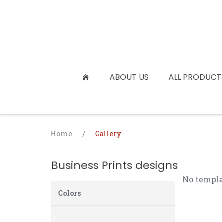
Skip
to
content
ABOUT US
ALL PRODUCT
Home
/
Gallery
Business Prints designs
No templa
Colors