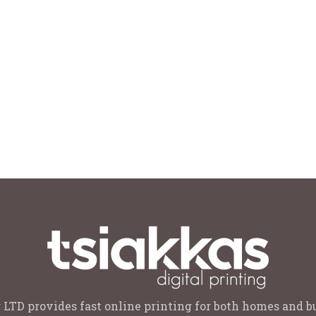
 LTD provides fast online printing for both homes and b