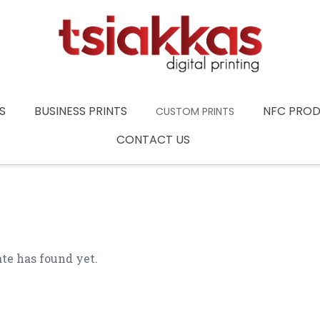
S
BUSINESS PRINTS
NFC PRO
CUSTOM PRINTS
CONTACT US
te has found yet.