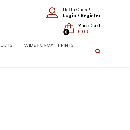
Hello Guest!
Login
/
Register
Your Cart
€
0.00
0
DUCTS
WIDE FORMAT PRINTS