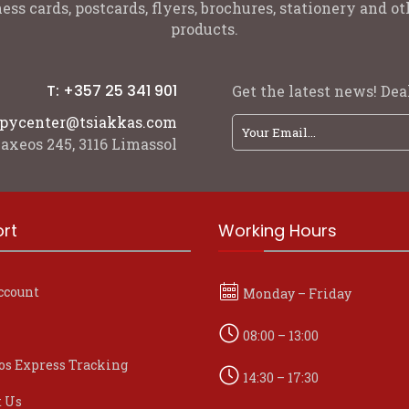
ess cards, postcards, flyers, brochures, stationery and 
products.
T: +357 25 341 901
Get the latest news! Deal
pycenter@tsiakkas.com
axeos 245, 3116 Limassol
rt
Working Hours
ccount
Monday – Friday
08:00 – 13:00
os Express Tracking
14:30 – 17:30
t Us