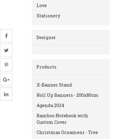
Love
Stationery
Designer
Products
X-Banner Stand
Roll Up Banners - 200x80cm
Agenda 2024
Bamboo Notebook with
Custom Cover
Christmas Ornamenr - Tree