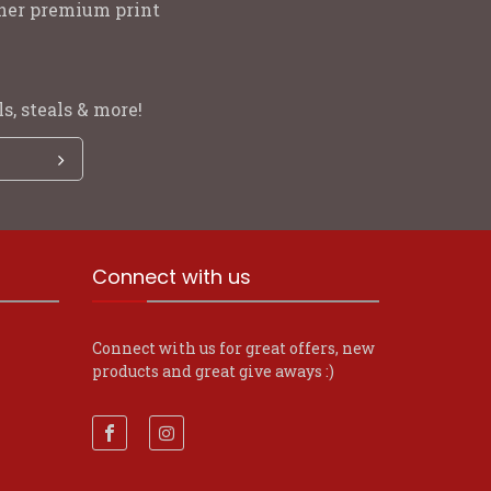
other premium print
s, steals & more!
Connect with us
Connect with us for great offers, new
products and great give aways :)