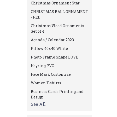
Christmas Ornament Star
CHRISTMAS BALL ORNAMENT
- RED
Christmas Wood Ornaments -
Set of 4
Agenda / Calendar 2023
Pillow 40x40 White
Photo Frame Shape LOVE
Keyring PVC
Face Mask Customize
Women T-shirts
Business Cards Printing and
Design
See All