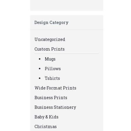
Design Category
Uncategorized
Custom Prints
Mugs
Pillows
Tshirts
Wide Format Prints
Business Prints
Business Stationery
Baby & Kids
Christmas