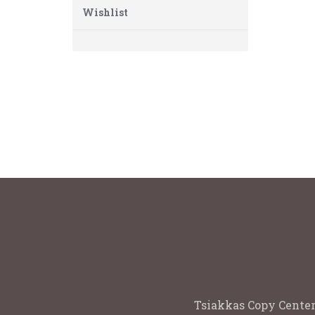
Wishlist
Tsiakkas Copy Center